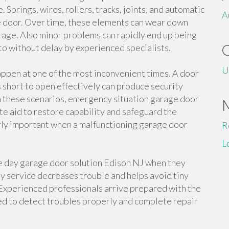
Springs, wires, rollers, tracks, joints, and automatic
A
he door. Over time, these elements can wear down
d age. Also minor problems can rapidly end up being
 to without delay by experienced specialists.
U
appen at one of the most inconvenient times. A door
ls short to open effectively can produce security
In these scenarios, emergency situation garage door
e aid to restore capability and safeguard the
rly important when a malfunctioning garage door
R
L
 day garage door solution Edison NJ when they
ay service decreases trouble and helps avoid tiny
 Experienced professionals arrive prepared with the
d to detect troubles properly and complete repair