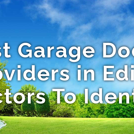
st Garage Do
viders in Edi
tors To Iden