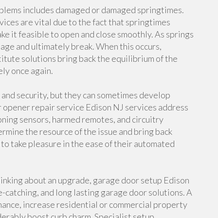
oblems includes damaged or damaged springtimes.
ices are vital due to the fact that springtimes
e it feasible to open and close smoothly. As springs
mage and ultimately break. When this occurs,
tute solutions bring back the equilibrium of the
ely once again.
 and security, but they can sometimes develop
r opener repair service Edison NJ services address
oning sensors, harmed remotes, and circuitry
ermine the resource of the issue and bring back
 take pleasure in the ease of their automated
hinking about an upgrade, garage door setup Edison
e-catching, and long lasting garage door solutions. A
nce, increase residential or commercial property
derably boost curb charm. Specialist setup