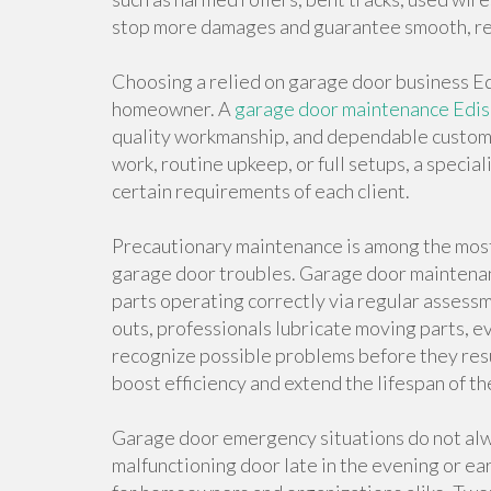
stop more damages and guarantee smooth, re
Choosing a relied on garage door business Edi
homeowner. A
garage door maintenance Edi
quality workmanship, and dependable custo
work, routine upkeep, or full setups, a speci
certain requirements of each client.
Precautionary maintenance is among the most 
garage door troubles. Garage door maintenan
parts operating correctly via regular asses
outs, professionals lubricate moving parts, ev
recognize possible problems before they resul
boost efficiency and extend the lifespan of t
Garage door emergency situations do not alwa
malfunctioning door late in the evening or ear