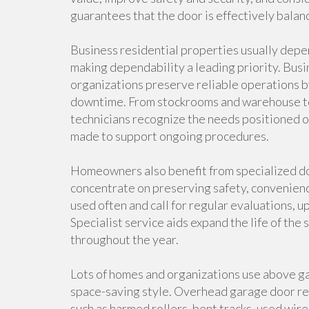
guarantees that the door is effectively balan
Business residential properties usually dep
making dependability a leading priority. Busi
organizations preserve reliable operations b
downtime. From stockrooms and warehouse to r
technicians recognize the needs positioned o
made to support ongoing procedures.
Homeowners also benefit from specialized do
concentrate on preserving safety, convenienc
used often and call for regular evaluations, u
Specialist service aids expand the life of the
throughout the year.
Lots of homes and organizations use above ga
space-saving style. Overhead garage door rep
such as harmed rollers, bent tracks, used wir