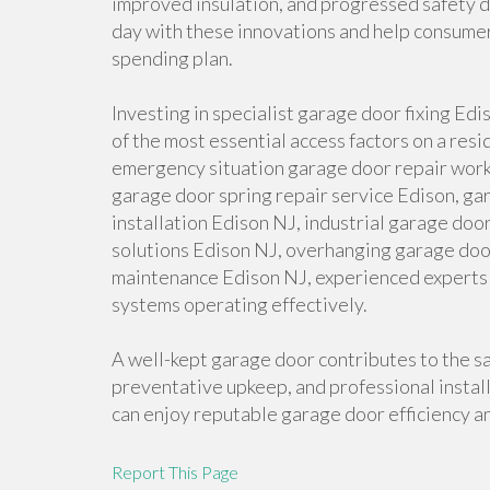
improved insulation, and progressed safety de
day with these innovations and help consumers
spending plan.
Investing in specialist garage door fixing Edi
of the most essential access factors on a res
emergency situation garage door repair work
garage door spring repair service Edison, ga
installation Edison NJ, industrial garage doo
solutions Edison NJ, overhanging garage doo
maintenance Edison NJ, experienced experts 
systems operating effectively.
A well-kept garage door contributes to the saf
preventative upkeep, and professional insta
can enjoy reputable garage door efficiency a
Report This Page