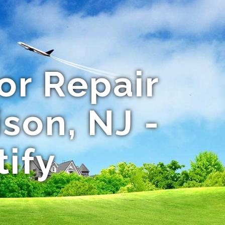
or Repair
son, NJ -
tify