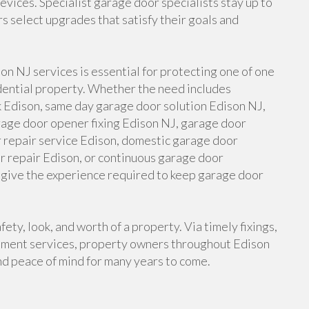
vices. Specialist garage door specialists stay up to
 select upgrades that satisfy their goals and
son NJ services is essential for protecting one of one
idential property. Whether the need includes
 Edison, same day garage door solution Edison NJ,
rage door opener fixing Edison NJ, garage door
r repair service Edison, domestic garage door
r repair Edison, or continuous garage door
give the experience required to keep garage door
ety, look, and worth of a property. Via timely fixings,
llment services, property owners throughout Edison
nd peace of mind for many years to come.