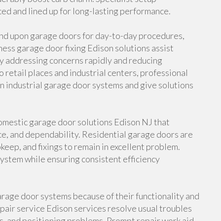
ced and lined up for long-lasting performance.
end upon garage doors for day-to-day procedures,
ness garage door fixing Edison solutions assist
y addressing concerns rapidly and reducing
etail places and industrial centers, professional
n industrial garage door systems and give solutions
mestic garage door solutions Edison NJ that
e, and dependability. Residential garage doors are
pkeep, and fixings to remain in excellent problem.
 system while ensuring consistent efficiency
rage door systems because of their functionality and
air service Edison services resolve usual troubles
es, and positioning problems. Prompt repair work aid