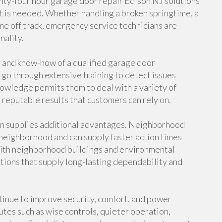
nty-four hour garage door repair Edison NJ solutions
it is needed. Whether handling a broken springtime, a
me off track, emergency service technicians are
nality.
y and know-how of a qualified garage door
 go through extensive training to detect issues
nowledge permits them to deal with a variety of
reputable results that customers can rely on.
on supplies additional advantages. Neighborhood
neighborhood and can supply faster action times
y with neighborhood buildings and environmental
tions that supply long-lasting dependability and
inue to improve security, comfort, and power
tes such as wise controls, quieter operation,