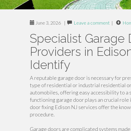
June 3, 2026
|
Leave a comment
|
Ho
Specialist Garage
Providers in Ediso
Identify
A reputable garage door is necessary for pre
type of residential or industrial residential
automobiles, offering easy accessibility to a s
functioning garage door plays an crucial role 
door fixing Edison NJ services offer the know
procedure.
Garage doors are complicated systems made 