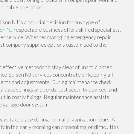
putable operation.
son NJ is an crucial decision for any type of
son NJ
respectable business offers skilled specialists,
mer service. Whether managing emergency repair
alist company supplies options customized to the
effective methods to stay clear of unanticipated
ce Edison NJ services concentrate on keeping all
sments and adjustments. During maintenance check
aluate springs and cords, test security devices, and
t in costly fixings. Regular maintenance assists
he garage door system.
ys take place during normal organization hours. A
ly in the early morning can present major difficulties