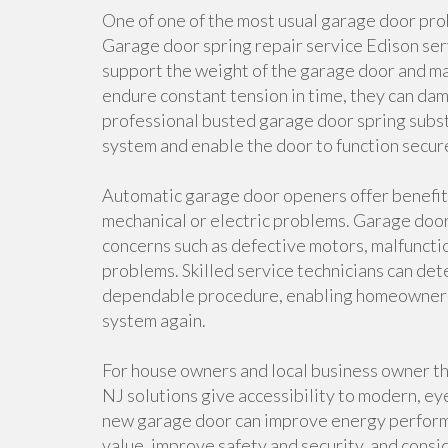
One of one of the most usual garage door pr
Garage door spring repair service Edison serv
support the weight of the garage door and mak
endure constant tension in time, they can da
professional busted garage door spring substi
system and enable the door to function secur
Automatic garage door openers offer benefit
mechanical or electric problems. Garage doo
concerns such as defective motors, malfuncti
problems. Skilled service technicians can det
dependable procedure, enabling homeowner to
system again.
For house owners and local business owner t
NJ solutions give accessibility to modern, ey
new garage door can improve energy performa
value, improve safety and security, and consi