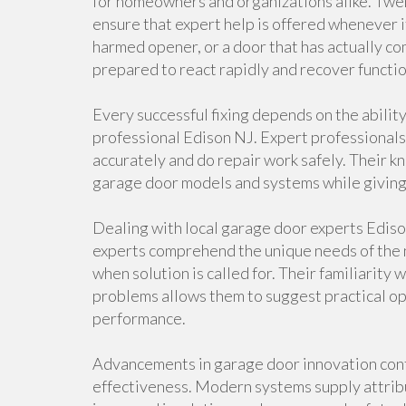
for homeowners and organizations alike. Twe
ensure that expert help is offered whenever 
harmed opener, or a door that has actually co
prepared to react rapidly and recover functio
Every successful fixing depends on the abilit
professional Edison NJ. Expert professionals
accurately and do repair work safely. Their k
garage door models and systems while giving 
Dealing with local garage door experts Edis
experts comprehend the unique needs of the 
when solution is called for. Their familiarit
problems allows them to suggest practical op
performance.
Advancements in garage door innovation cont
effectiveness. Modern systems supply attribu