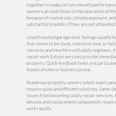
together to make certain smooth performance. 
openers all contribute to the operation of t
because of routine use, climate exposure, an
substantial troubles if they are not attended
Unanticipated garage door failings usually h
that comes to be stuck, rejects to shut, or fal
concerns and interfere with daily regimens. 
repair work Edison services provide immediat
property. Quick feedback times are particula
leaves a home or business prone.
Numerous property owners select exact same
require quick and efficient solutions. Same-d
issues from becoming costly repair services.
devices and replacement components require
work rapidly.