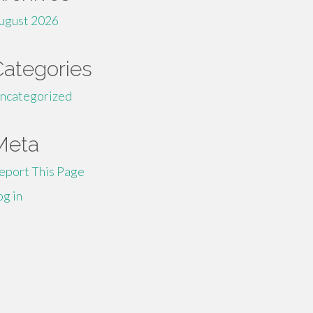
ugust 2026
Categories
ncategorized
Meta
eport This Page
og in