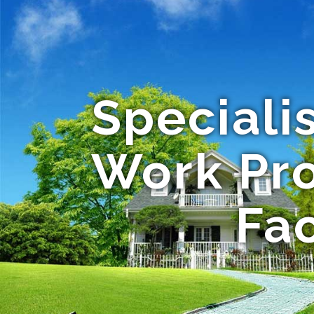
Speciali
Work Pro
Fac