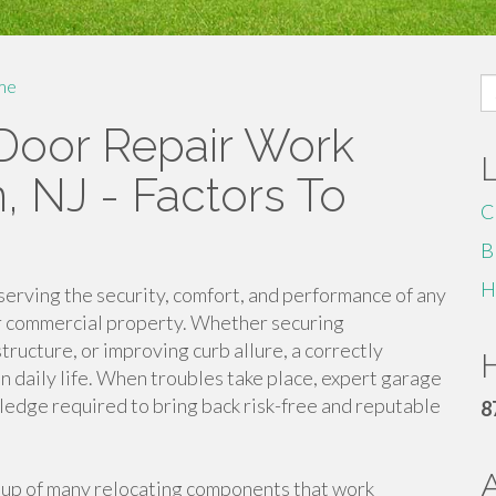
S
me
fo
 Door Repair Work
n, NJ - Factors To
C
B
H
serving the security, comfort, and performance of any
 or commercial property. Whether securing
tructure, or improving curb allure, a correctly
H
in daily life. When troubles take place, expert garage
ledge required to bring back risk-free and reputable
8
up of many relocating components that work