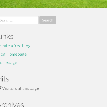
earch
r:
Links
reate a free blog
log Homepage
omepage
its
7
Visitors at this page
Archives